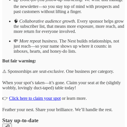
the newsletter—so you stay top of mind with prospects and
past customers without lifting a finger.
🧠
Collaborative audience growth.
Every sponsor helps grow
the subscriber list, that means more exposure, more reach, and
more return for everyone involved.
💸
More repeat business.
The Nest builds relationships, not
just reach—so your name shows up where it counts: in
inboxes, hearts, and honey-do lists.
But fair warning:
⚠️ Sponsorships are
seat-exclusive.
One business per category.
When your spot’s taken—it’s gone. Claim your seat at the (slightly
wobbly, lovingly duct-taped) table today!
👉
Click here to claim your spot
or learn more.
Feather your nest. Share your brilliance. We’ll handle the rest.
Stay up-to-date