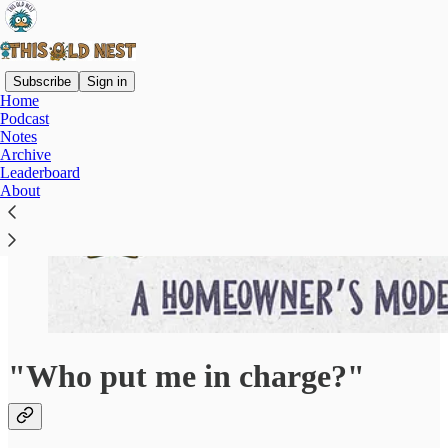
Subscribe
Sign in
Home
Podcast
Notes
Archive
Leaderboard
About
"Who put me in charge?"