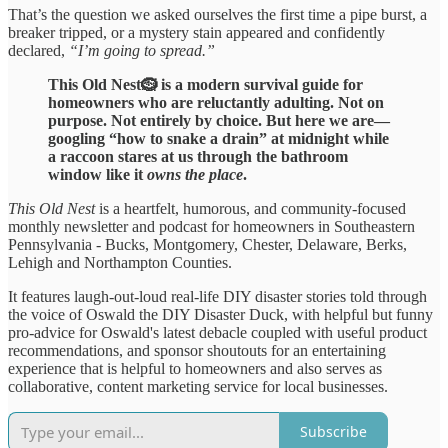
That’s the question we asked ourselves the first time a pipe burst, a
breaker tripped, or a mystery stain appeared and confidently
declared,
“I’m going to spread.”
This Old Nest🪹 is a modern survival guide for
homeowners who are reluctantly adulting. Not on
purpose. Not entirely by choice. But here we are—
googling “how to snake a drain” at midnight while
a raccoon stares at us through the bathroom
window like it
owns the place
.
This Old Nest
is a heartfelt, humorous, and community-focused
monthly newsletter and podcast for homeowners in Southeastern
Pennsylvania - Bucks, Montgomery, Chester, Delaware, Berks,
Lehigh and Northampton Counties.
It features laugh-out-loud real-life DIY disaster stories told through
the voice of Oswald the DIY Disaster Duck, with helpful but funny
pro-advice for Oswald's latest debacle coupled with useful product
recommendations, and sponsor shoutouts for an entertaining
experience that is helpful to homeowners and also serves as
collaborative, content marketing service for local businesses.
Subscribe