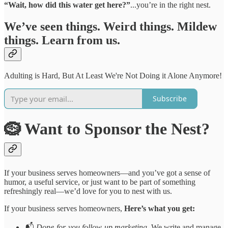
“Wait, how did this water get here?”
...you’re in the right nest.
We’ve seen things. Weird things. Mildew
things. Learn from us.
Adulting is Hard, But At Least We're Not Doing it Alone Anymore!
Subscribe
🪹 Want to Sponsor the Nest?
If your business serves homeowners—and you’ve got a sense of
humor, a useful service, or just want to be part of something
refreshingly real—we’d love for you to nest with us.
If your business serves homeowners,
Here’s what you get:
📬
Done-for-you follow-up marketing.
We write and manage