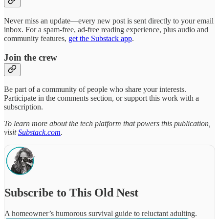
Never miss an update—every new post is sent directly to your email
inbox. For a spam-free, ad-free reading experience, plus audio and
community features,
get the Substack app
.
Join the crew
Be part of a community of people who share your interests.
Participate in the comments section, or support this work with a
subscription.
To learn more about the tech platform that powers this publication,
visit
Substack.com
.
Subscribe to This Old Nest
A homeowner’s humorous survival guide to reluctant adulting.