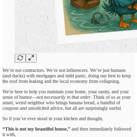
We’re not contractors. We’re not influencers. We’re just humans
(and ducks) with mortgages and mild panic, doing our best to keep
the roof from leaking and the local economy from collapsing.
We're here to help you maintain your home, your sanity, and your
sense of humor—
not necessarily in that order
. Think of us as your
smart, weird neighbor who brings banana bread, a handful of
coupons and unsolicited advice, but all are surprisingly useful.
So if you’ve ever stood in your kitchen and thought,
“This is not my beautiful house,”
and then immediately followed
it with,