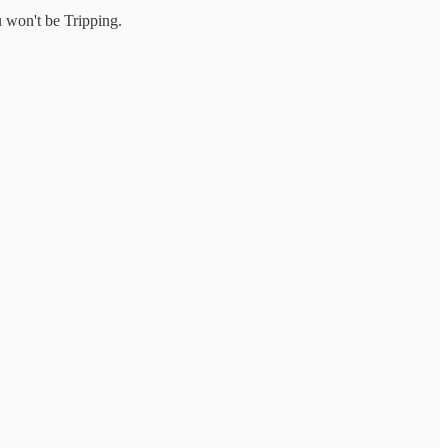
u won't be Tripping.