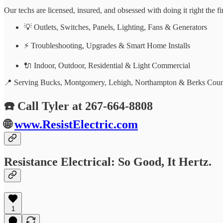
Our techs are licensed, insured, and obsessed with doing it right the f
💡 Outlets, Switches, Panels, Lighting, Fans & Generators
⚡ Troubleshooting, Upgrades & Smart Home Installs
🔌 Indoor, Outdoor, Residential & Light Commercial
📍 Serving Bucks, Montgomery, Lehigh, Northampton & Berks Coun
☎️ Call Tyler at 267-664-8808
🌐
www.ResistElectric.com
Resistance Electrical: So Good, It Hertz.
1