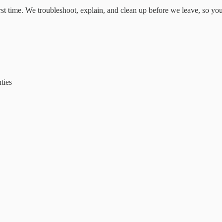
irst time. We troubleshoot, explain, and clean up before we leave, so yo
ties