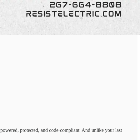
 powered, protected, and code-compliant. And unlike your last