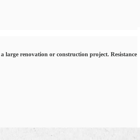
 a large renovation or construction project. Resistance