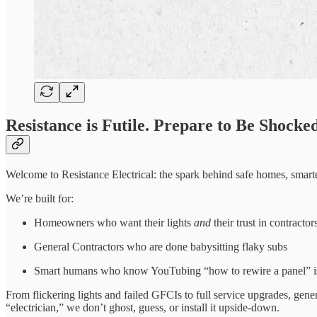
Resistance is Futile. Prepare to Be Shocked
Welcome to Resistance Electrical: the spark behind safe homes, smar
We’re built for:
Homeowners who want their lights
and
their trust in contractor
General Contractors who are done babysitting flaky subs
Smart humans who know YouTubing “how to rewire a panel” is
From flickering lights and failed GFCIs to full service upgrades, g
“electrician,” we don’t ghost, guess, or install it upside-down.