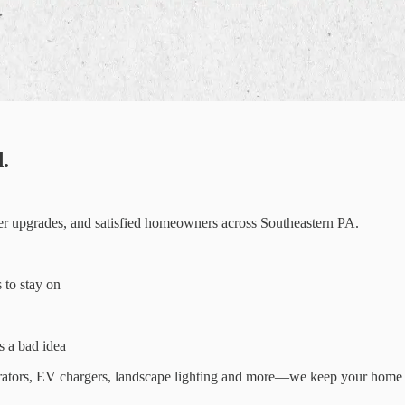
.
ter upgrades, and satisfied homeowners across Southeastern PA.
s to stay on
 a bad idea
enerators, EV chargers, landscape lighting and more—we keep your home