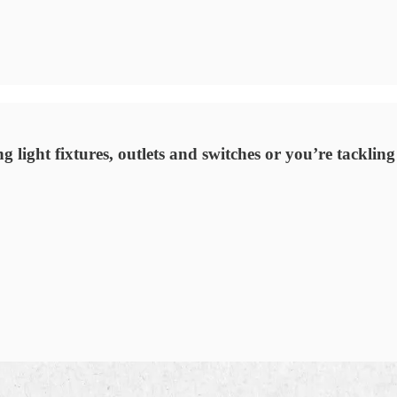
light fixtures, outlets and switches or you’re tackling