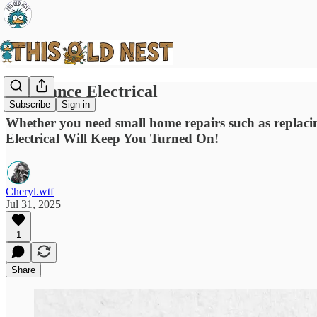
Resistance Electrical
Subscribe
Sign in
Whether you need small home repairs such as replacing 
Electrical Will Keep You Turned On!
Cheryl.wtf
Jul 31, 2025
1
Share