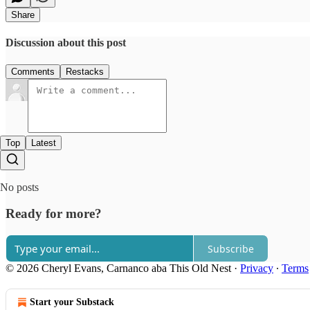
Share
Discussion about this post
Comments
Restacks
Top
Latest
No posts
Ready for more?
Subscribe
© 2026 Cheryl Evans, Carnanco aba This Old Nest
·
Privacy
∙
Terms
Start your Substack